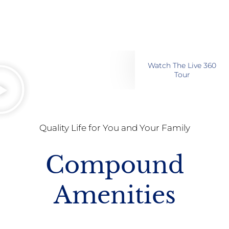
Watch The Live 360
Tour
Quality Life for You and Your Family
Compound
Amenities