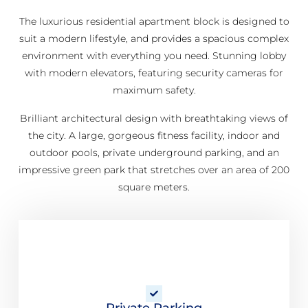
The luxurious residential apartment block is designed to
suit a modern lifestyle, and provides a spacious complex
environment with everything you need. Stunning lobby
with modern elevators, featuring security cameras for
maximum safety.
Brilliant architectural design with breathtaking views of
the city. A large, gorgeous fitness facility, indoor and
outdoor pools, private underground parking, and an
impressive green park that stretches over an area of 200
square meters.
Private Parking