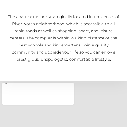
The apartments are strategically located in the center of
River North neighborhood, which is accessible to all
main roads as well as shopping, sport, and leisure
centers. The complex is within walking distance of the
best schools and kindergartens. Join a quality
community and upgrade your life so you can enjoy a
prestigious, unapologetic, comfortable lifestyle.