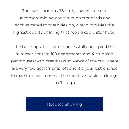
The two luxurious 28-story towers present
uncompromising construction standards and
sophisticated modern design, which provides the
highest quality of living that feels like a 5-star hotel.
The buildings, that were successfully occupied this
summer contain 160 apartments and 4 stunning
penthouses with breathtaking views of the city. There
are very few apartments left and it’s your last chance
to invest or live in one of the most desirable buildings
in Chicago.
Request Showing