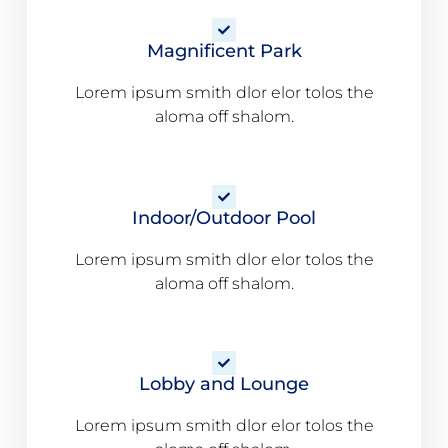
Magnificent Park
Lorem ipsum smith dlor elor tolos the
aloma off shalom.
Indoor/Outdoor Pool
Lorem ipsum smith dlor elor tolos the
aloma off shalom.
Lobby and Lounge
Lorem ipsum smith dlor elor tolos the