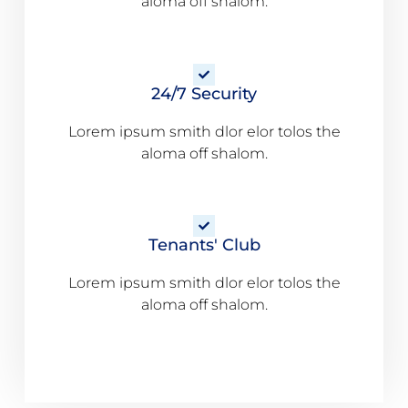
aloma off shalom.
24/7 Security
Lorem ipsum smith dlor elor tolos the
aloma off shalom.
Tenants' Club
Lorem ipsum smith dlor elor tolos the
aloma off shalom.