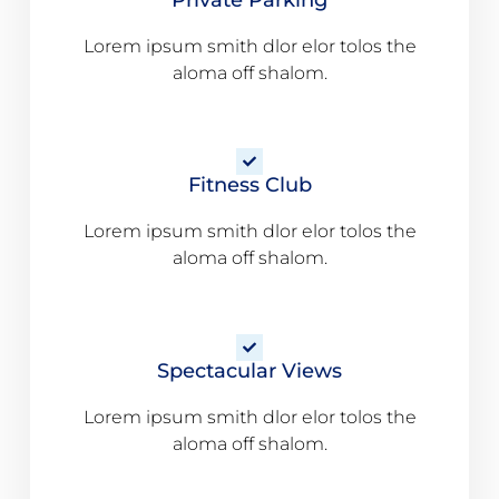
Lorem ipsum smith dlor elor tolos the
aloma off shalom.
Fitness Club
Lorem ipsum smith dlor elor tolos the
aloma off shalom.
Spectacular Views
Lorem ipsum smith dlor elor tolos the
aloma off shalom.