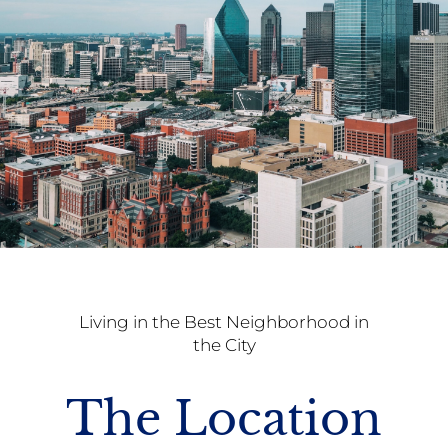
Living in the Best Neighborhood in
the City
The Location