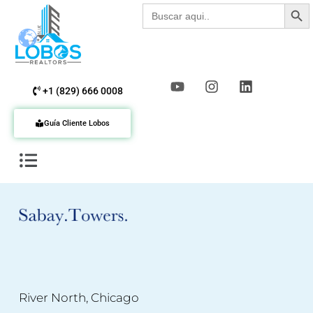
Botón de b
Buscar:
+1 (829) 666 0008
Guía Cliente Lobos
River North, Chicago