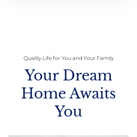
Quality Life for You and Your Family
Your Dream
Home Awaits
You