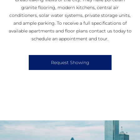
granite flooring, modern kitchens, central air
conditioners, solar water systems, private storage units,
and ample parking. To receive a full specifications of
available apartments and floor plans contact us today to
schedule an appointment and tour.
Request Showing