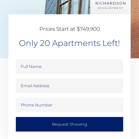
Prices Start at $749,900
Only 20 Apartments Left!
Request Showing