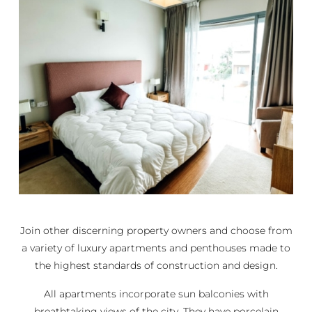
Join other discerning property owners and choose from
a variety of luxury apartments and penthouses made to
the highest standards of construction and design.
All apartments incorporate sun balconies with
breathtaking views of the city. They have porcelain