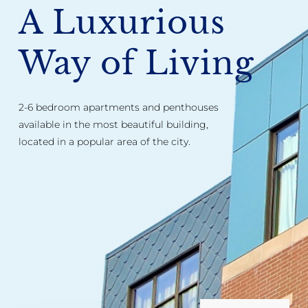
A Luxurious
Way of Living
2-6 bedroom apartments and penthouses
available in the most beautiful building,
located in a popular area of the city.