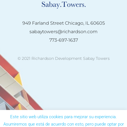
949 Farland Street Chicago, IL 60605
sabaytowers@richardson.com
773-697-1637
© 2021 Richardson Development Sabay Towers
Este sitio web utiliza cookies para mejorar su experiencia.
Asumiremos que está de acuerdo con esto, pero puede optar por