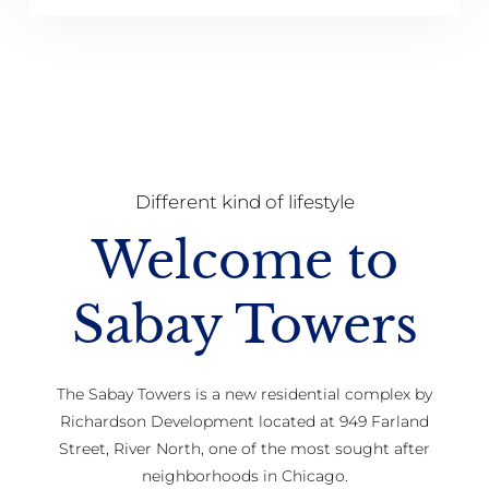
Different kind of lifestyle
Welcome to
Sabay Towers
The Sabay Towers is a new residential complex by
Richardson Development located at 949 Farland
Street, River North, one of the most sought after
neighborhoods in Chicago.