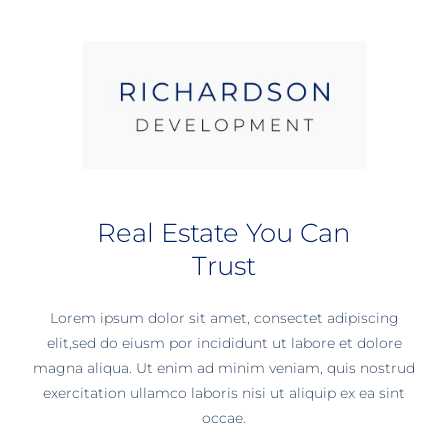
Real Estate You Can
Trust
Lorem ipsum dolor sit amet, consectet adipiscing
elit,sed do eiusm por incididunt ut labore et dolore
magna aliqua. Ut enim ad minim veniam, quis nostrud
exercitation ullamco laboris nisi ut aliquip ex ea sint
occae.