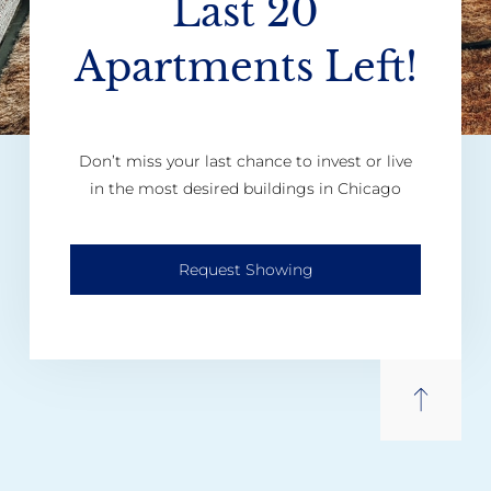
Last 20
Apartments Left!
Don’t miss your last chance to invest or live
in the most desired buildings in Chicago
Request Showing